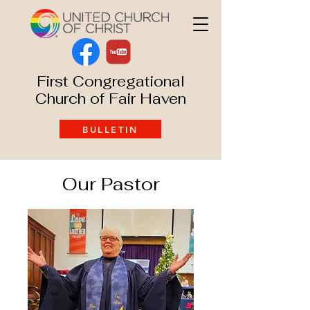
First Congregational
Church of Fair Haven
BULLETIN
Our Pastor