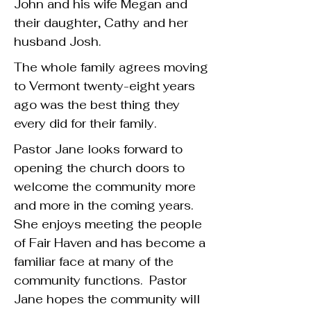
John and his wife Megan and
their daughter, Cathy and her
husband Josh.
The whole family agrees moving
to Vermont twenty-eight years
ago was the best thing they
every did for their family.
Pastor Jane looks forward to
opening the church doors to
welcome the community more
and more in the coming years.
She enjoys meeting the people
of Fair Haven and has become a
familiar face at many of the
community functions. Pastor
Jane hopes the community will