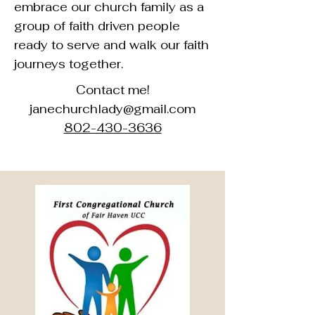
embrace our church family as a
group of faith driven people
ready to serve and walk our faith
journeys together.
Contact me!
janechurchlady@gmail.com
802-430-3636