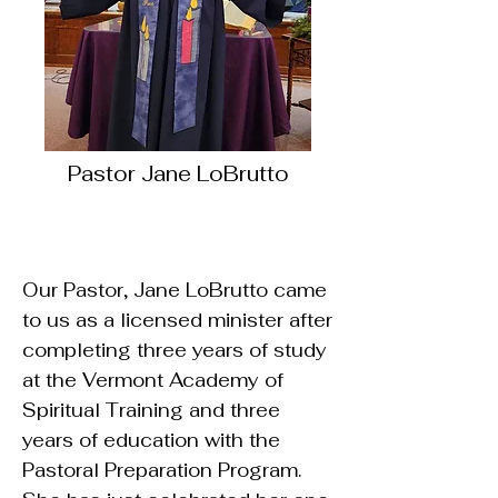
Pastor Jane LoBrutto
Our Pastor, Jane LoBrutto came
to us as a licensed minister after
completing three years of study
at the Vermont Academy of
Spiritual Training and three
years of education with the
Pastoral Preparation Program.