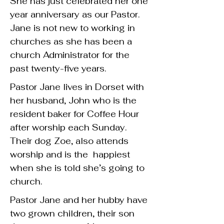
She has just celebrated her one
year anniversary as our Pastor.
Jane is not new to working in
churches as she has been a
church Administrator for the
past twenty-five years.
Pastor Jane lives in Dorset with
her husband, John who is the
resident baker for Coffee Hour
after worship each Sunday.
Their dog Zoe, also attends
worship and is the happiest
when she is told she’s going to
church.
Pastor Jane and her hubby have
two grown children, their son